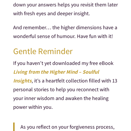
down your answers helps you revisit them later
with fresh eyes and deeper insight.
And remember… the higher dimensions have a
wonderful sense of humour. Have fun with it!
Gentle Reminder
If you haven’t yet downloaded my free eBook
Living from the Higher Mind – Soulful
Insights
, it’s a heartfelt collection filled with 13
personal stories to help you reconnect with
your inner wisdom and awaken the healing
power within you.
As you reflect on your forgiveness process,