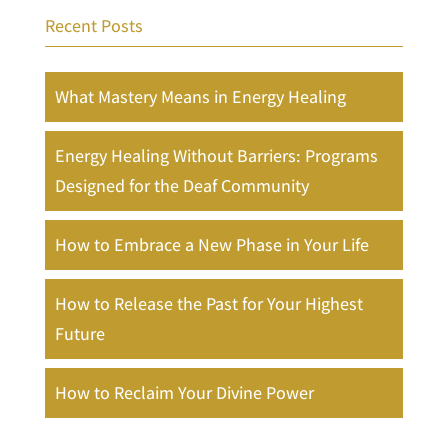
Recent Posts
What Mastery Means in Energy Healing
Energy Healing Without Barriers: Programs
Designed for the Deaf Community
How to Embrace a New Phase in Your Life
How to Release the Past for Your Highest
Future
How to Reclaim Your Divine Power