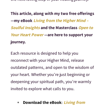
This article, along with my two free offerings
—my eBook
Living from the Higher Mind –
Soulful Insights
and the Masterclass
Open to
Your Heart Power
—are here to support your
journey.
Each resource is designed to help you
reconnect with your Higher Mind, release
outdated patterns, and open to the wisdom of
your heart. Whether you’re just beginning or
deepening your spiritual path, you’re warmly
invited to explore what calls to you.
Download the eBook
:
Living from