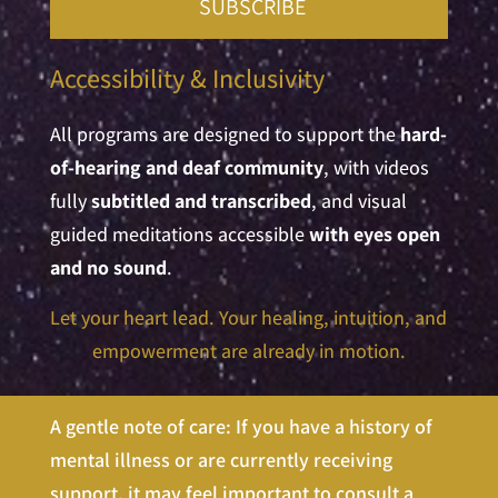
SUBSCRIBE
Accessibility & Inclusivity
All programs are designed to support the
hard-
of-hearing and deaf community
, with videos
fully
subtitled and transcribed
, and visual
guided meditations accessible
with eyes open
and no sound
.
Let your heart lead. Your healing, intuition, and
empowerment are already in m
otion.
A gentle note of care: If you have a history of
mental illness or are currently receiving
support, it may feel important to consult a