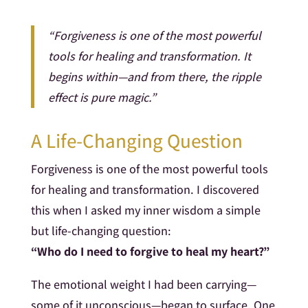
“Forgiveness is one of the most powerful
tools for healing and transformation. It
begins within—and from there, the ripple
effect is pure magic.”
A Life-Changing Question
Forgiveness is one of the most powerful tools
for healing and transformation. I discovered
this when I asked my inner wisdom a simple
but life-changing question:
“Who do I need to forgive to heal my heart?”
The emotional weight I had been carrying—
some of it unconscious—began to surface. One