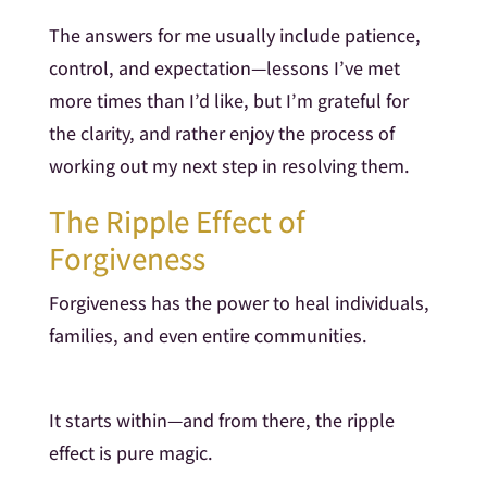
The answers for me usually include patience,
control, and expectation—lessons I’ve met
more times than I’d like, but I’m grateful for
the clarity, and rather enjoy the process of
working out my next step in resolving them.
The Ripple Effect of
Forgiveness
Forgiveness has the power to heal individuals,
families, and even entire communities.
It starts within—and from there, the ripple
effect is pure magic.