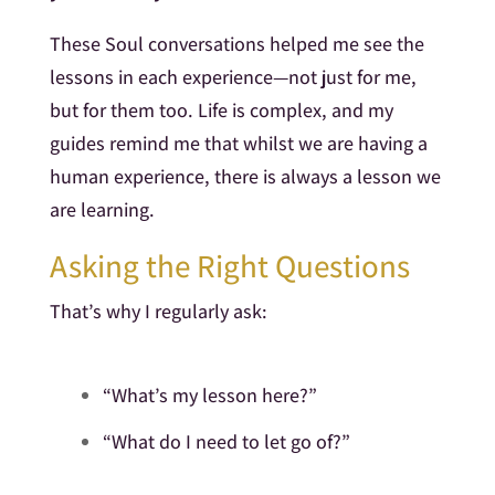
These Soul conversations helped me see the
lessons in each experience—not just for me,
but for them too. Life is complex, and my
guides remind me that whilst we are having a
human experience, there is always a lesson we
are learning.
Asking the Right Questions
That’s why I regularly ask:
“What’s my lesson here?”
“What do I need to let go of?”