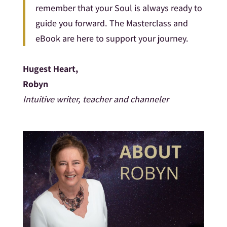
remember that your Soul is always ready to
guide you forward. The Masterclass and
eBook are here to support your journey.
Hugest Heart,
Robyn
Intuitive writer, teacher and channeler