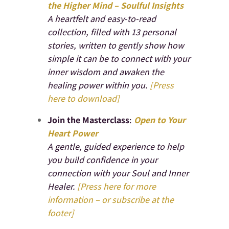
the Higher Mind – Soulful Insights
A heartfelt and easy-to-read
collection, filled with 13 personal
stories, written to gently show how
simple it can be to connect with your
inner wisdom and awaken the
healing power within you.
[Press
here to download]
Join the Masterclass
:
Open to Your
Heart Power
A gentle, guided experience to help
you build confidence in your
connection with your Soul and Inner
Healer.
[Press here for more
information – or subscribe at the
footer]