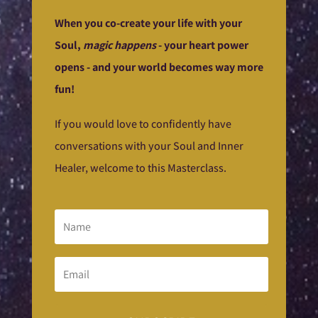
When you co-create your life with your
Soul,
magic happens
- your heart power
opens - and your world becomes way more
fun!
If you would love to confidently have
conversations with your Soul and Inner
Healer, welcome to this Masterclass.