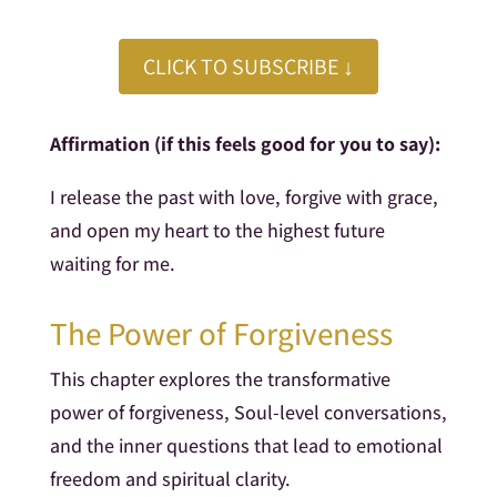
CLICK TO SUBSCRIBE ↓
Affirmation (if this feels good for you to say):
I release the past with love, forgive with grace,
and open my heart to the highest future
waiting for me.
The Power of Forgiveness
This chapter explores the transformative
power of forgiveness, Soul-level conversations,
and the inner questions that lead to emotional
freedom and spiritual clarity.