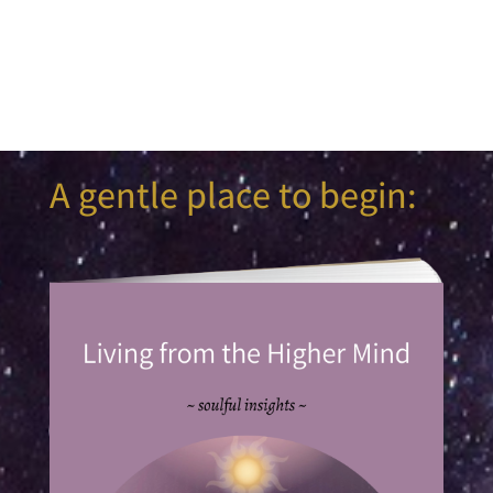
A gentle place to begin: