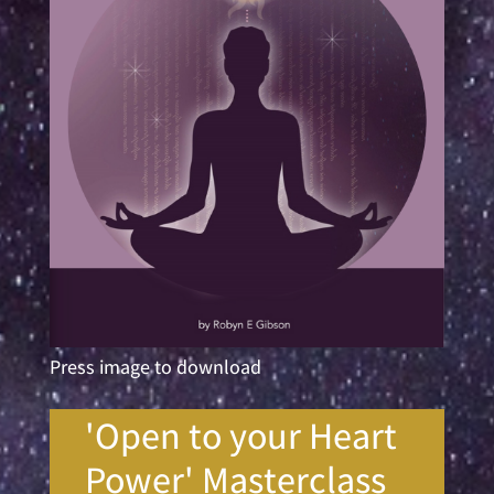
Press image to download
'Open to your Heart
Power' Masterclass