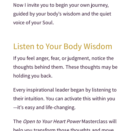
Now I invite you to begin your own journey,
guided by your body’s wisdom and the quiet
voice of your Soul.
Listen to Your Body Wisdom
If you feel anger, fear, or judgment, notice the
thoughts behind them. These thoughts may be
holding you back.
Every inspirational leader began by listening to
their intuition. You can activate this within you
—it’s easy and life-changing.
The
Open to Your Heart Power
Masterclass will
help you transform those thoughts and move