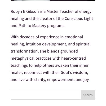
Robyn E Gibson is a Master Teacher of energy
healing and the creator of the Conscious Light
and Path to Mastery programs.
With decades of experience in emotional
healing, intuition development, and spiritual
transformation, she blends grounded
metaphysical practices with heart-centred
teachings to help others awaken their inner
healer, reconnect with their Soul’s wisdom,
and live with clarity, empowerment, and joy.