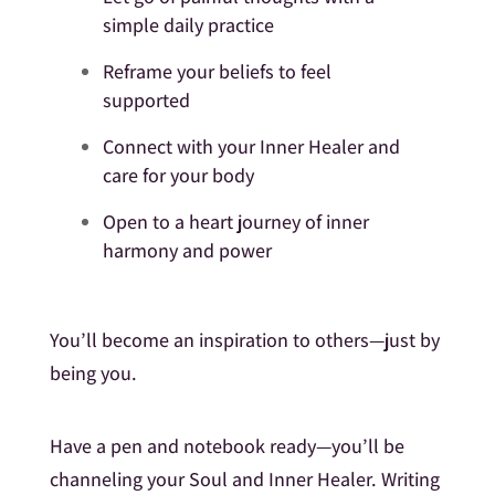
simple daily practice
Reframe your beliefs to feel
supported
Connect with your Inner Healer and
care for your body
Open to a heart journey of inner
harmony and power
You’ll become an inspiration to others—just by
being you.
Have a pen and notebook ready—you’ll be
channeling your Soul and Inner Healer. Writing