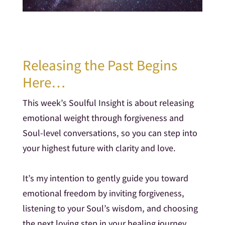
Releasing the Past Begins
Here…
This week’s Soulful Insight is about releasing
emotional weight through forgiveness and
Soul-level conversations, so you can step into
your highest future with clarity and love.
It’s my intention to gently guide you toward
emotional freedom by inviting forgiveness,
listening to your Soul’s wisdom, and choosing
the next loving step in your healing journey.