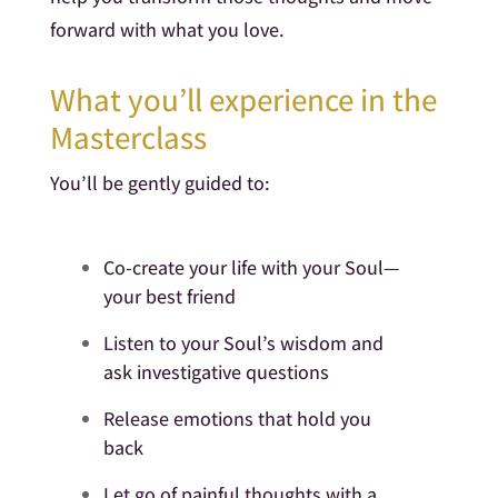
forward with what you love.
What you’ll experience in the
Masterclass
You’ll be gently guided to:
Co-create your life with your Soul—
your best friend
Listen to your Soul’s wisdom and
ask investigative questions
Release emotions that hold you
back
Let go of painful thoughts with a