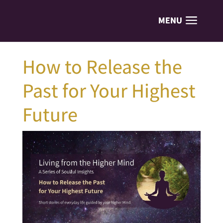
How to Release the
Past for Your Highest
Future