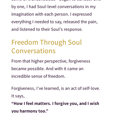
by one, I had Soul-level conversations in my
imagination with each person. I expressed
everything I needed to say, released the pain,
and listened to their Soul’s response.
Freedom Through Soul
Conversations
From that higher perspective, forgiveness
became possible. And with it came an
incredible sense of freedom.
Forgiveness, I’ve learned, is an act of self-love.
It says,
“How I feel matters. I forgive you, and I wish
you harmony too.”